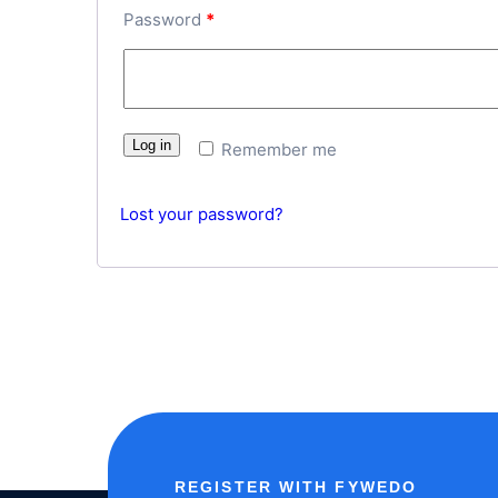
Password
*
Log in
Remember me
Lost your password?
REGISTER WITH FYWEDO