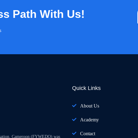
ss Path With Us!
s
Quick Links
About Us
Academy
Contact
isation, Cameroon (FYWEDO) was