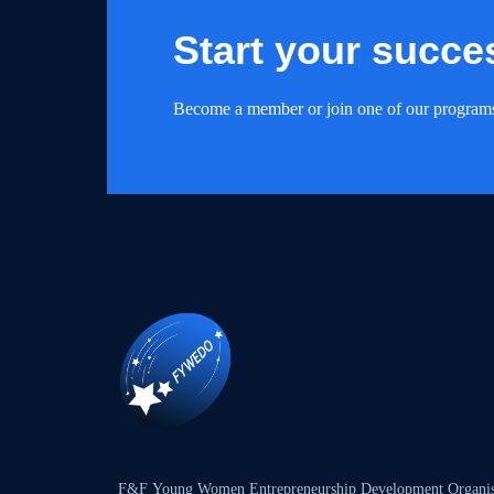
Start your succe
Become a member or join one of our program
F&F Young Women Entrepreneurship Development Organ