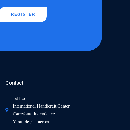
REGISTER
Contact
1st floor
International Handicraft Center
Carrefoure Indendance
Yaoundé ,Cameroon