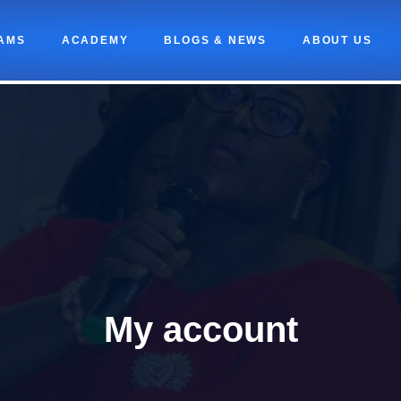
AMS
ACADEMY
BLOGS & NEWS
ABOUT US
My account